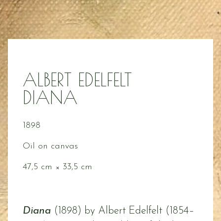
ALBERT EDELFELT
DIANA
1898
Oil on canvas
47,5 cm × 33,5 cm
Diana
(1898) by Albert Edelfelt (1854–