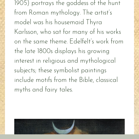
1905) portrays the goddess of the hunt
from Roman mythology. The artist’s
model was his housemaid Thyra
Karlsson, who sat for many of his works
on the same theme. Edelfelt’s work from
the late 1800s displays his growing
interest in religious and mythological
subjects; these symbolist paintings
include motifs from the Bible, classical
myths and fairy tales.