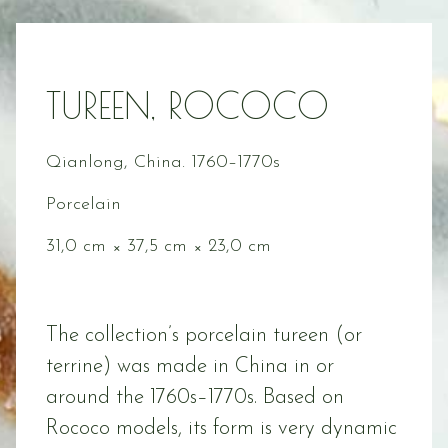
TUREEN, ROCOCO
Qianlong, China. 1760–1770s
Porcelain
31,0 cm × 37,5 cm × 23,0 cm
The collection’s porcelain tureen (or
terrine) was made in China in or
around the 1760s–1770s. Based on
Rococo models, its form is very dynamic