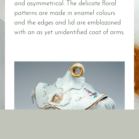
and asymmetrical. The delicate floral
patterns are made in enamel colours
and the edges and lid are emblazoned
with an as yet unidentified coat of arms.